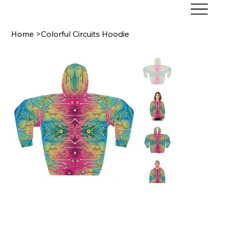
Home
>
Colorful Circuits Hoodie