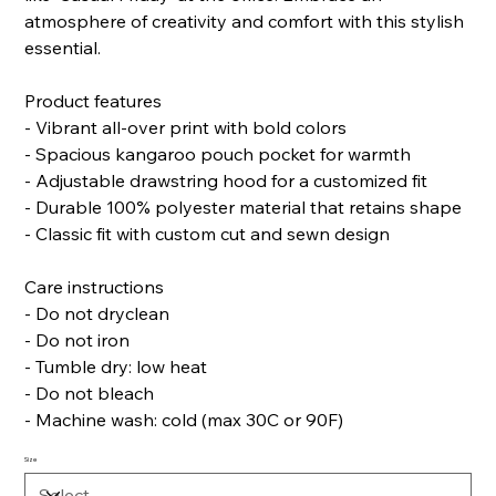
atmosphere of creativity and comfort with this stylish
essential.
Product features
- Vibrant all-over print with bold colors
- Spacious kangaroo pouch pocket for warmth
- Adjustable drawstring hood for a customized fit
- Durable 100% polyester material that retains shape
- Classic fit with custom cut and sewn design
Care instructions
- Do not dryclean
- Do not iron
- Tumble dry: low heat
- Do not bleach
- Machine wash: cold (max 30C or 90F)
Size