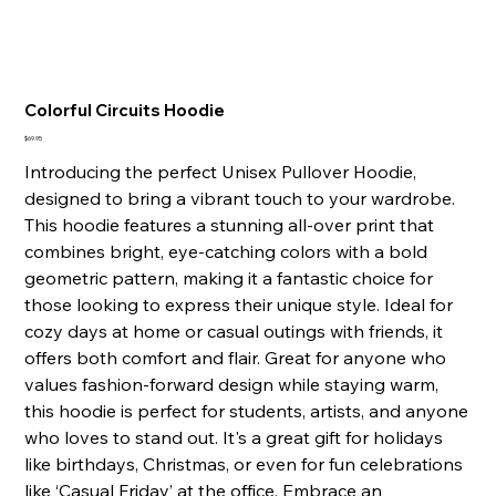
Colorful Circuits Hoodie
Price
$69.95
Introducing the perfect Unisex Pullover Hoodie,
designed to bring a vibrant touch to your wardrobe.
This hoodie features a stunning all-over print that
combines bright, eye-catching colors with a bold
geometric pattern, making it a fantastic choice for
those looking to express their unique style. Ideal for
cozy days at home or casual outings with friends, it
offers both comfort and flair. Great for anyone who
values fashion-forward design while staying warm,
this hoodie is perfect for students, artists, and anyone
who loves to stand out. It's a great gift for holidays
like birthdays, Christmas, or even for fun celebrations
like ‘Casual Friday’ at the office. Embrace an