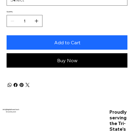
Quantity
Add to Cart
Buy Now
info@digitalforest.tech
Proudly
513.494.6101
serving
the Tri-
State's